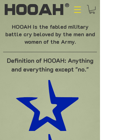
HOOAH
®
HOOAH is the fabled military
battle cry beloved by the men and
women of the Army.
Definition of HOOAH: Anything
and everything except "no."