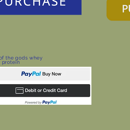
 of the gods whey
protein