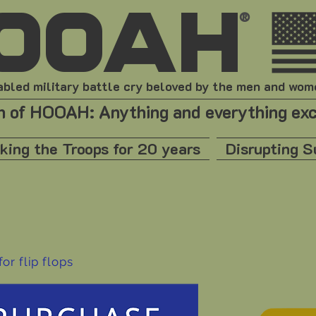
OOAH
®
bled military battle cry beloved by the men and wom
on of HOOAH: Anything and everything exc
king the Troops for 20 years
Disrupting S
for flip flops