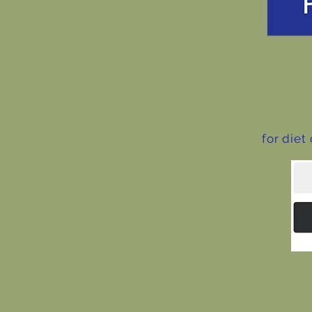
for diet