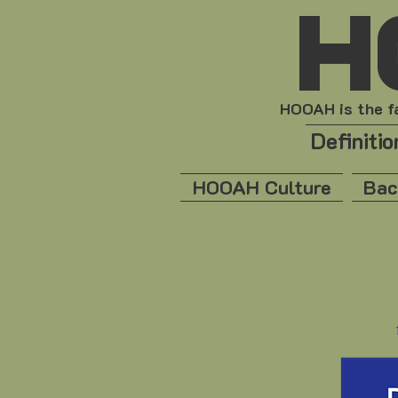
H
HOOAH is the fa
Definiti
HOOAH Culture
Bac