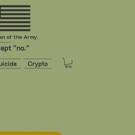
en of the Army.
ept "no."
uicide
Crypto