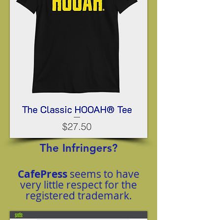
The Infringers?
CafePress
seems to have
very little respect for the
registered trademark.