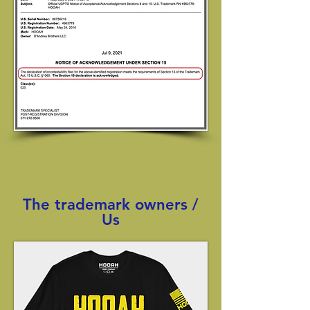
The trademark owners /
Us