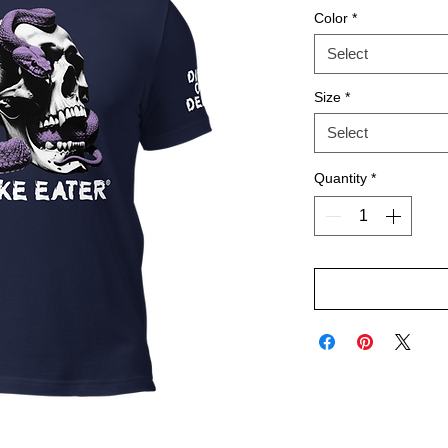
Color
*
Select
Size
*
Select
Quantity
*