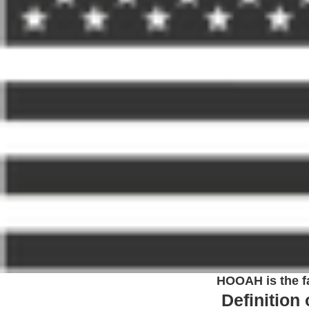
HOOAH is the fa
Definition