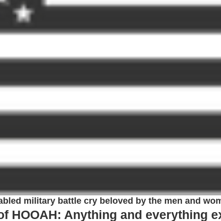
bled military battle cry beloved by the men and wo
 of HOOAH: Anything and everything e