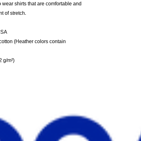
wear shirts that are comfortable and 
t of stretch. 
 USA
tton (Heather colors contain 
2 g/m²)