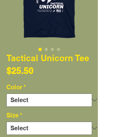
Tactical Unicorn Tee
Price
$25.50
Color
*
Size
*