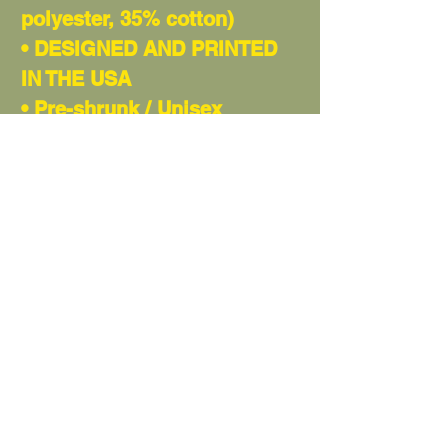
polyester, 35% cotton)
• DESIGNED AND PRINTED
IN THE USA
• Pre-shrunk / Unisex
• Shoulder-to-shoulder
taping
• Quarter-turned to avoid
crease down the center