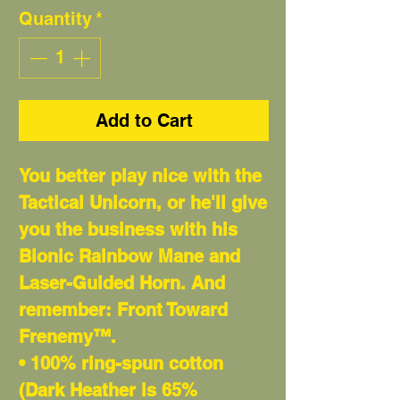
Quantity
*
Add to Cart
You better play nice with the
Tactical Unicorn, or he'll give
you the business with his
Bionic Rainbow Mane and
Laser-Guided Horn. And
remember: Front Toward
Frenemy™.
• 100% ring-spun cotton
(Dark Heather is 65%