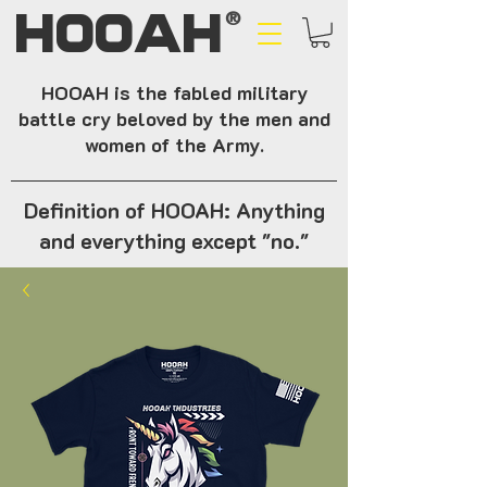
HOOAH
®
HOOAH is the fabled military
battle cry beloved by the men and
women of the Army.
Definition of HOOAH: Anything
and everything except "no."