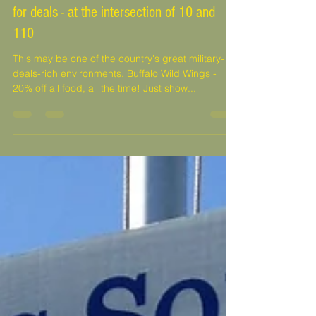
D'Iberville, MS Promenade - a gold mine
for deals - at the intersection of 10 and
110
This may be one of the country's great military-
deals-rich environments. Buffalo Wild Wings -
20% off all food, all the time! Just show...