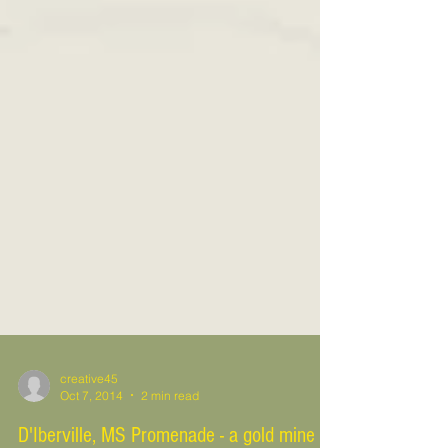
creative45
Oct 7, 2014
2 min read