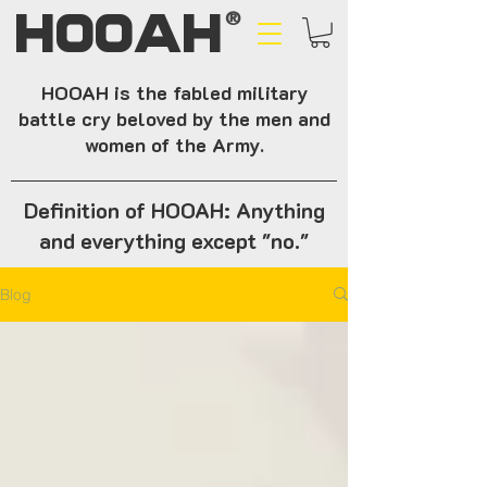
HOOAH
®
HOOAH is the fabled military
battle cry beloved by the men and
women of the Army.
Definition of HOOAH: Anything
and everything except "no."
Blog